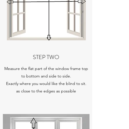
STEP TWO
Measure the flat part of the window frame top
to bottom and side to side.
Exactly where you would like the blind to sit.
as close to the edges as possible