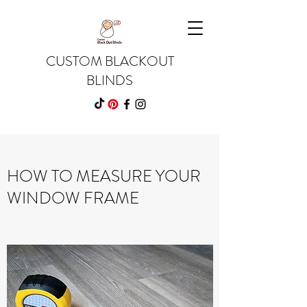
CUSTOM BLACKOUT
BLINDS
HOW TO MEASURE YOUR
WINDOW FRAME