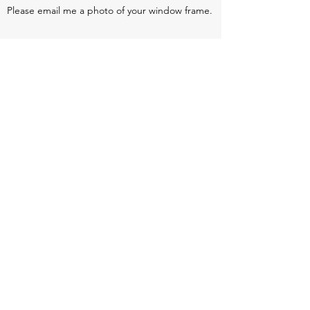
Please email me a photo of your window frame.
Return policy:
We make our blinds to very specific measurements
given to us by the customer. we can not return or
refund if we are given the wrong measurements.
However, if the blind is faulty or not to the correct
measurements provided we will make you a new
blind of offer a full refund, Once the original blind
has been sent back to us.