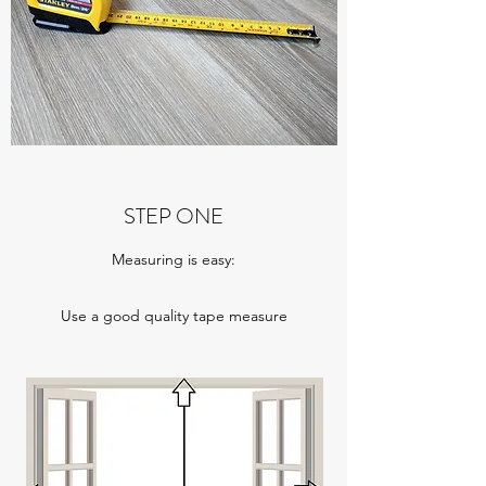
STEP ONE
Measuring is easy:
Use a good quality tape measure