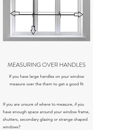
MEASURING OVER HANDLES
If you have large handles on your window
measure over the them to get a good fit
If you are unsure of where to measure, if you
have enough space around your window frame,
shutters, secondary glazing or strange shaped
windows?